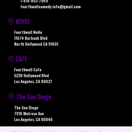
1-818-853-7969
fourthwallcomedy.info@gmail.com
NOHO
Fourthwall NoHo
11674 Burbank Blvd
North Hollywood CA 91601
CAFE
Fourthwall Cafe
5220 Hollywood Blvd
Los Angeles, CA 90027
The San Diego
The San Diego
7916 Melrose Ave
Los Angeles, CA 90046