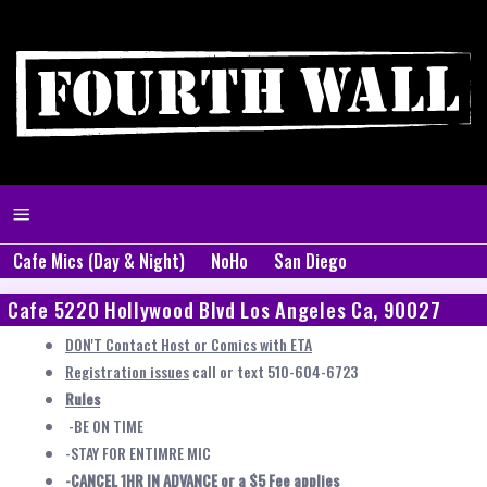
Cafe Mics (Day & Night)
NoHo
San Diego
Cafe 5220 Hollywood Blvd Los Angeles Ca, 90027
DON'T Contact Host or Comics with ETA
Registration issues
call or text 510-604-6723
Rules
-BE ON TIME
-STAY FOR ENTIMRE MIC
-CANCEL 1HR IN ADVANCE or a $5 Fee applies