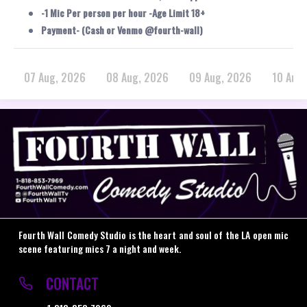
-1 Mic Per person per hour -Age Limit 18+
Payment- (Cash or Venmo @fourth-wall)
07 Aug, 2026
08 Aug, 2026
09 Aug, 2026
10 Aug
Fourth Wall Comedy Studio is the heart and soul of the LA open mic
scene featuring mics 7 a night and week.
CONTACT