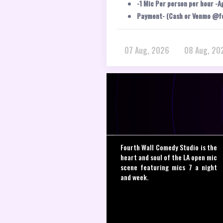
-1 Mic Per person per hour -A
Payment- (Cash or Venmo @f
07 Aug, 2026
08 Aug, 20
Fourth Wall Comedy Studio is the
heart and soul of the LA open mic
scene featuring mics 7 a night
and week.