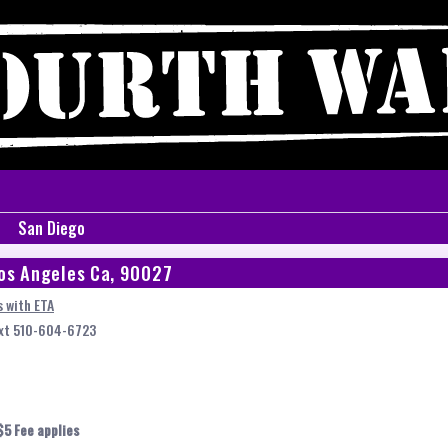
San Diego
os Angeles Ca, 90027
 with ETA
ext 510-604-6723
$5 Fee applies