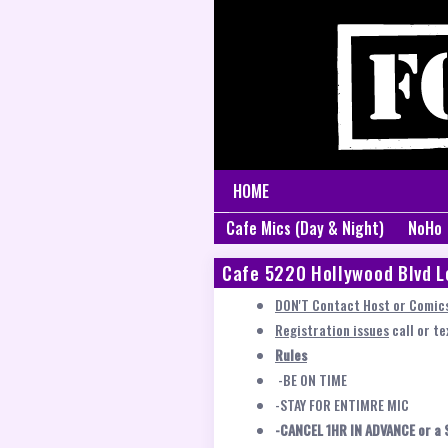
HOME
Cafe Mics (Day & Night)
NoHo
Cafe 5220 Hollywood Blvd L
DON'T Contact Host or Comics
Registration issues
call or t
Rules
-BE ON TIME
-STAY FOR ENTIMRE MIC
-CANCEL 1HR IN ADVANCE or a 