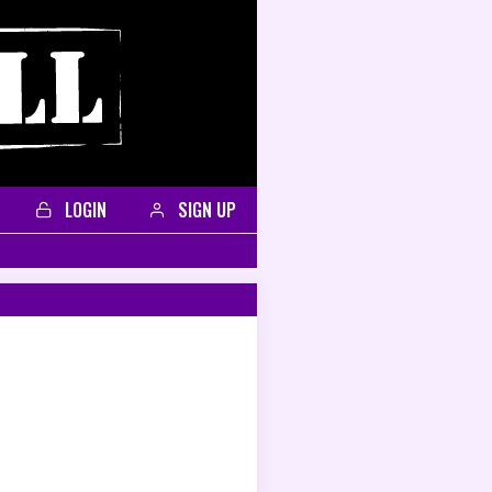
LOGIN
SIGN UP