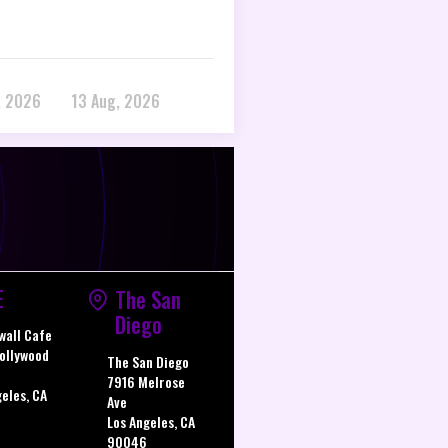
, 2026
13 Aug, 2026
E
The San
Diego
wall Cafe
ollywood
The San Diego
7916 Melrose
geles, CA
Ave
Los Angeles, CA
90046