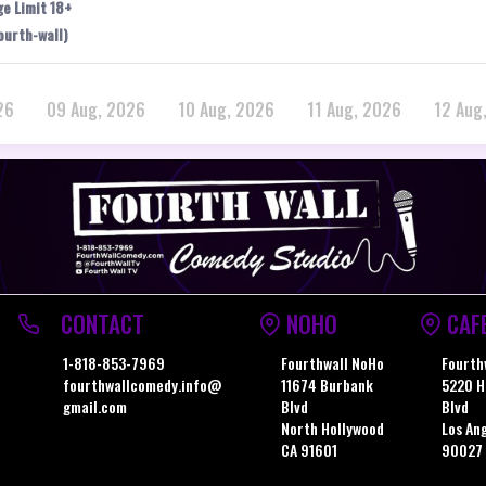
ge Limit 18+
ourth-wall)
26
09 Aug, 2026
10 Aug, 2026
11 Aug, 2026
12 Aug
CONTACT
NOHO
CAF
1-818-853-7969
Fourthwall NoHo
Fourth
fourthwallcomedy.info@
11674 Burbank
5220 H
gmail.com
Blvd
Blvd
North Hollywood
Los An
CA 91601
90027