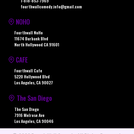
1-818-853-7969
fourthwallcomedy.info@gmail.com
NOHO
Fourthwall NoHo
11674 Burbank Blvd
North Hollywood CA 91601
CAFE
Fourthwall Cafe
5220 Hollywood Blvd
Los Angeles, CA 90027
The San Diego
The San Diego
7916 Melrose Ave
Los Angeles, CA 90046