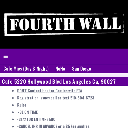
Cafe Mics (Day & Night)
NoHo
San Diego
Cafe 5220 Hollywood Blvd Los Angeles Ca, 90027
DON'T Contact Host or Comics with ETA
Registration issues
call or text 510-604-6723
Rules
-BE ON TIME
-STAY FOR ENTIMRE MIC
-CANCEL 1HR IN ADVANCE or a $5 Fee applies