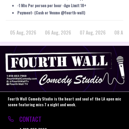
-1 Mic Per person per hour -Age Limit 18+
Payment- (Cash or Venmo @fourth-wall)
05 Aug, 2026
06 Aug, 2026
07 Aug, 2026
08 Aug
Fourth Wall Comedy Studio is the heart and soul of the LA open mic
scene featuring mics 7 a night and week.
CONTACT