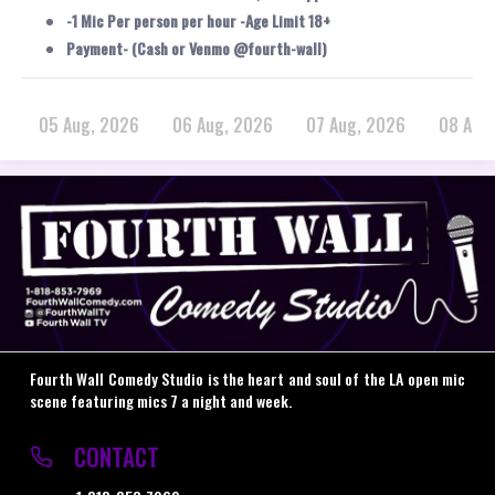
-1 Mic Per person per hour -Age Limit 18+
Payment- (Cash or Venmo @fourth-wall)
05 Aug, 2026
06 Aug, 2026
07 Aug, 2026
08 Aug
Fourth Wall Comedy Studio is the heart and soul of the LA open mic
scene featuring mics 7 a night and week.
CONTACT