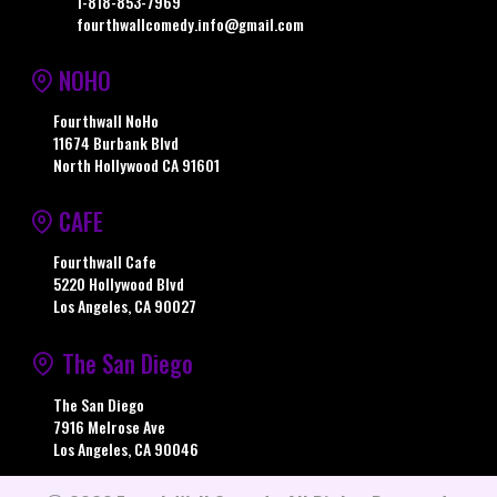
1-818-853-7969
fourthwallcomedy.info@gmail.com
NOHO
Fourthwall NoHo
11674 Burbank Blvd
North Hollywood CA 91601
CAFE
Fourthwall Cafe
5220 Hollywood Blvd
Los Angeles, CA 90027
The San Diego
The San Diego
7916 Melrose Ave
Los Angeles, CA 90046