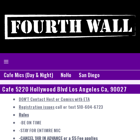
Cafe Mics (Day & Night)
NoHo
San Diego
Cafe 5220 Hollywood Blvd Los Angeles Ca, 90027
DON'T Contact Host or Comics with ETA
Registration issues
call or text 510-604-6723
Rules
-BE ON TIME
-STAY FOR ENTIMRE MIC
-CANCEL 1HR IN ADVANCE or a $5 Fee applies