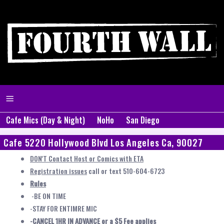
Cafe Mics (Day & Night)
NoHo
San Diego
Cafe 5220 Hollywood Blvd Los Angeles Ca, 90027
DON'T Contact Host or Comics with ETA
Registration issues
call or text 510-604-6723
Rules
-BE ON TIME
-STAY FOR ENTIMRE MIC
-CANCEL 1HR IN ADVANCE or a $5 Fee applies