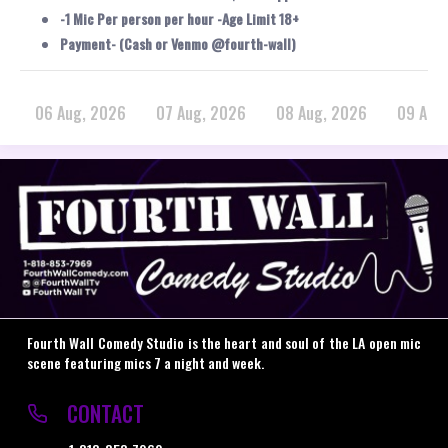
-1 Mic Per person per hour -Age Limit 18+
Payment- (Cash or Venmo @fourth-wall)
06 Aug, 2026
07 Aug, 2026
08 Aug, 2026
09 Aug
Fourth Wall Comedy Studio is the heart and soul of the LA open mic
scene featuring mics 7 a night and week.
CONTACT