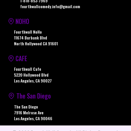
1-818-853-7969
fourthwallcomedy.info@gmail.com
NOHO
Fourthwall NoHo
11674 Burbank Blvd
North Hollywood CA 91601
CAFE
Fourthwall Cafe
5220 Hollywood Blvd
Los Angeles, CA 90027
The San Diego
The San Diego
7916 Melrose Ave
Los Angeles, CA 90046