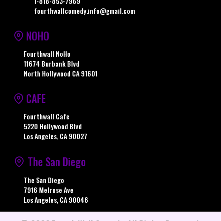
1-818-853-7969
fourthwallcomedy.info@gmail.com
NOHO
Fourthwall NoHo
11674 Burbank Blvd
North Hollywood CA 91601
CAFE
Fourthwall Cafe
5220 Hollywood Blvd
Los Angeles, CA 90027
The San Diego
The San Diego
7916 Melrose Ave
Los Angeles, CA 90046