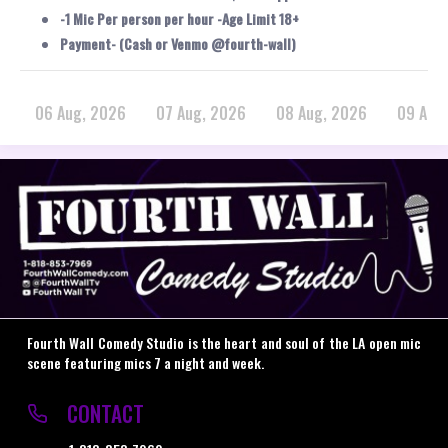
-1 Mic Per person per hour -Age Limit 18+
Payment- (Cash or Venmo @fourth-wall)
06 Aug, 2026
07 Aug, 2026
08 Aug, 2026
09 Aug
Fourth Wall Comedy Studio is the heart and soul of the LA open mic
scene featuring mics 7 a night and week.
CONTACT