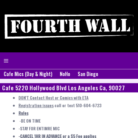
Cafe Mics (Day & Night)
NoHo
San Diego
Cafe 5220 Hollywood Blvd Los Angeles Ca, 90027
DON'T Contact Host or Comics with ETA
Registration issues
call or text 510-604-6723
Rules
-BE ON TIME
-STAY FOR ENTIMRE MIC
-CANCEL 1HR IN ADVANCE or a $5 Fee applies