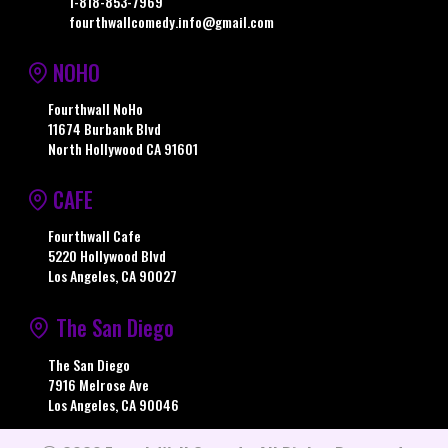
1-818-853-7969
fourthwallcomedy.info@gmail.com
NOHO
Fourthwall NoHo
11674 Burbank Blvd
North Hollywood CA 91601
CAFE
Fourthwall Cafe
5220 Hollywood Blvd
Los Angeles, CA 90027
The San Diego
The San Diego
7916 Melrose Ave
Los Angeles, CA 90046