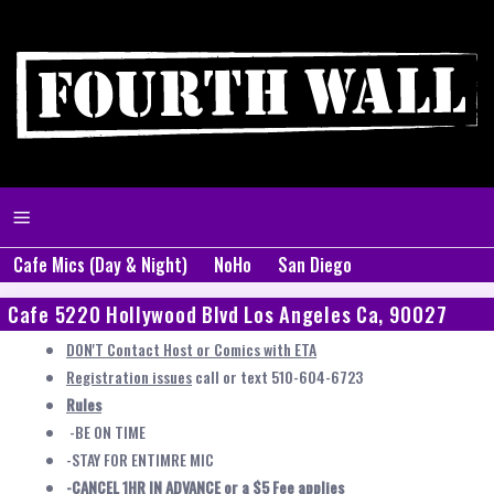
Cafe Mics (Day & Night)
NoHo
San Diego
Cafe 5220 Hollywood Blvd Los Angeles Ca, 90027
DON'T Contact Host or Comics with ETA
Registration issues
call or text 510-604-6723
Rules
-BE ON TIME
-STAY FOR ENTIMRE MIC
-CANCEL 1HR IN ADVANCE or a $5 Fee applies