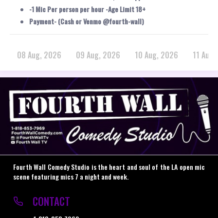
-1 Mic Per person per hour -Age Limit 18+
Payment- (Cash or Venmo @fourth-wall)
08 Aug, 2026
09 Aug, 2026
10 Aug, 2026
11 Aug,
Fourth Wall Comedy Studio is the heart and soul of the LA open mic
scene featuring mics 7 a night and week.
CONTACT