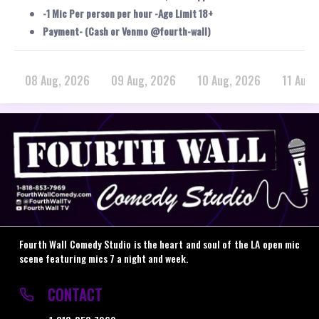
-1 Mic Per person per hour -Age Limit 18+
Payment- (Cash or Venmo @fourth-wall)
08 Aug, 2026
09 Aug, 2026
10 Aug, 2026
11 Aug,
Fourth Wall Comedy Studio is the heart and soul of the LA open mic
scene featuring mics 7 a night and week.
CONTACT