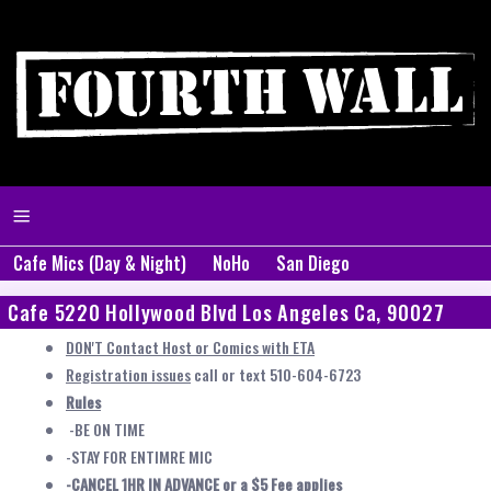
Cafe Mics (Day & Night)
NoHo
San Diego
Cafe 5220 Hollywood Blvd Los Angeles Ca, 90027
DON'T Contact Host or Comics with ETA
Registration issues
call or text 510-604-6723
Rules
-BE ON TIME
-STAY FOR ENTIMRE MIC
-CANCEL 1HR IN ADVANCE or a $5 Fee applies