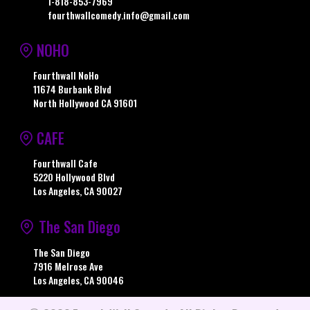
1-818-853-7969
fourthwallcomedy.info@gmail.com
NOHO
Fourthwall NoHo
11674 Burbank Blvd
North Hollywood CA 91601
CAFE
Fourthwall Cafe
5220 Hollywood Blvd
Los Angeles, CA 90027
The San Diego
The San Diego
7916 Melrose Ave
Los Angeles, CA 90046