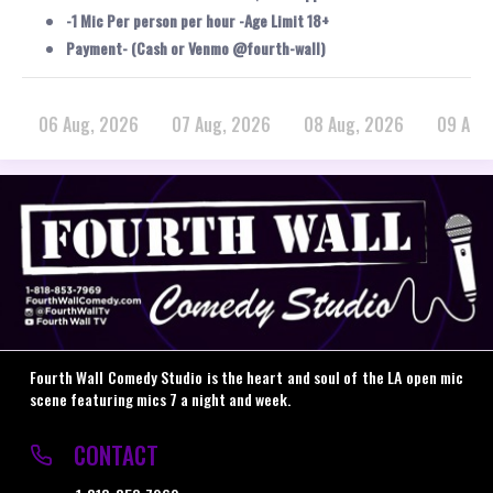
-1 Mic Per person per hour -Age Limit 18+
Payment- (Cash or Venmo @fourth-wall)
06 Aug, 2026
07 Aug, 2026
08 Aug, 2026
09 Aug
Fourth Wall Comedy Studio is the heart and soul of the LA open mic
scene featuring mics 7 a night and week.
CONTACT