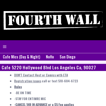
Cafe Mics (Day & Night)
NoHo
San Diego
Cafe 5220 Hollywood Blvd Los Angeles Ca, 90027
DON'T Contact Host or Comics with ETA
Registration issues
call or text 510-604-6723
Rules
-BE ON TIME
-STAY FOR ENTIMRE MIC
-CANCEL 1HR IN ADVANCE or a $5 Fee applies