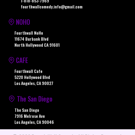
1-818-853-7969
fourthwallcomedy.info@gmail.com
NOHO
Fourthwall NoHo
11674 Burbank Blvd
North Hollywood CA 91601
CAFE
Fourthwall Cafe
5220 Hollywood Blvd
Los Angeles, CA 90027
The San Diego
The San Diego
7916 Melrose Ave
Los Angeles, CA 90046