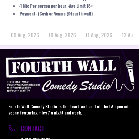
-1 Mic Per person per hour -Age Limit 18+
Payment- (Cash or Venmo @fourth-wall)
09 Aug, 2026
10 Aug, 2026
11 Aug, 2026
12 Aug,
Fourth Wall Comedy Studio is the heart and soul of the LA open mic
scene featuring mics 7 a night and week.
CONTACT