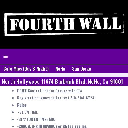
Cafe Mics (Day & Night)
NoHo
San Diego
North Hollywood 11674 Burbank Blvd, NoHo, Ca 91601
DON'T Contact Host or Comics with ETA
Registration issues
call or text 510-604-6723
Rules
-BE ON TIME
-STAY FOR ENTIMRE MIC
-CANCEL 1HR IN ADVANCE or $5 Fee applies