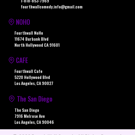
1-818-853-7969
fourthwallcomedy.info@gmail.com
NOHO
Fourthwall NoHo
11674 Burbank Blvd
North Hollywood CA 91601
CAFE
Fourthwall Cafe
5220 Hollywood Blvd
Los Angeles, CA 90027
The San Diego
The San Diego
7916 Melrose Ave
Los Angeles, CA 90046