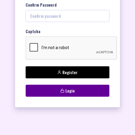
Confirm Password
Captcha
Register
Login