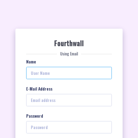
Fourthwall
Using Email
Name
E-Mail Address
Password