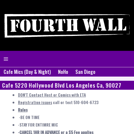
Cafe Mics (Day & Night)
NoHo
San Diego
Cafe 5220 Hollywood Blvd Los Angeles Ca, 90027
DON'T Contact Host or Comics with ETA
Registration issues
call or text 510-604-6723
Rules
-BE ON TIME
-STAY FOR ENTIMRE MIC
-CANCEL 1HR IN ADVANCE or a $5 Fee applies