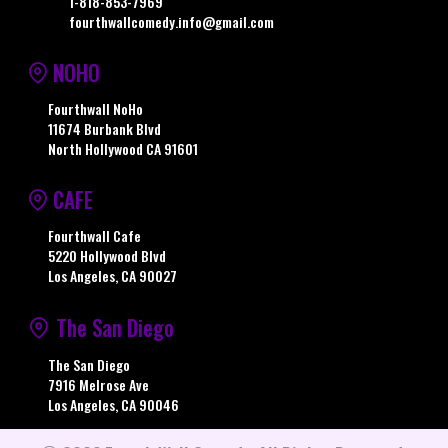
1-818-853-7969
fourthwallcomedy.info@gmail.com
NOHO
Fourthwall NoHo
11674 Burbank Blvd
North Hollywood CA 91601
CAFE
Fourthwall Cafe
5220 Hollywood Blvd
Los Angeles, CA 90027
The San Diego
The San Diego
7916 Melrose Ave
Los Angeles, CA 90046