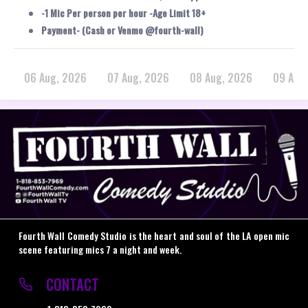
-1 Mic Per person per hour -Age Limit 18+
Payment- (Cash or Venmo @fourth-wall)
06 Aug, 2026
07 Aug, 2026
08 Aug, 2026
09 Aug
Fourth Wall Comedy Studio is the heart and soul of the LA open mic
scene featuring mics 7 a night and week.
CONTACT