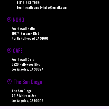
1-818-853-7969
fourthwallcomedy.info@gmail.com
NOHO
Fourthwall NoHo
11674 Burbank Blvd
North Hollywood CA 91601
CAFE
Fourthwall Cafe
5220 Hollywood Blvd
Los Angeles, CA 90027
The San Diego
The San Diego
7916 Melrose Ave
Los Angeles, CA 90046