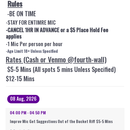
Rules
-BE ON TIME
-STAY FOR ENTIMRE MIC
-CANCEL 1HR IN ADVANCE or a $5 Place Hold Fee
applies
-1 Mic Per person per hour
-Age Limit 18+ Unless Specified
Rates (Cash or Venmo @fourth-wall)
$5-5 Mins (All spots 5 mins Unless Specified)
$12-15 Mins
08 Aug, 2026
04:00 PM - 04:50 PM
Improv Mic Get Suggestions Out of the Bucket Riff $5-5 Mins