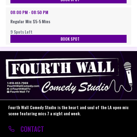
08:00 PM - 08:50 PM
Regular Mic $5-5 Mins
9 Spots Left
BOOK SPOT
Fourth Wall Comedy Studio is the heart and soul of the LA open mic
scene featuring mics 7 a night and week.
CONTACT