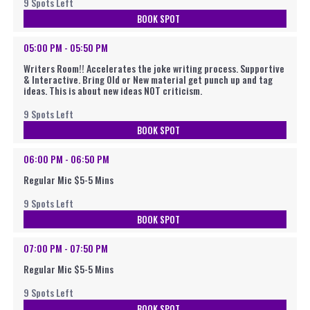
9 Spots Left
BOOK SPOT
05:00 PM - 05:50 PM
Writers Room!! Accelerates the joke writing process. Supportive
& Interactive. Bring Old or New material get punch up and tag
ideas. This is about new ideas NOT criticism.
9 Spots Left
BOOK SPOT
06:00 PM - 06:50 PM
Regular Mic $5-5 Mins
9 Spots Left
BOOK SPOT
07:00 PM - 07:50 PM
Regular Mic $5-5 Mins
9 Spots Left
BOOK SPOT