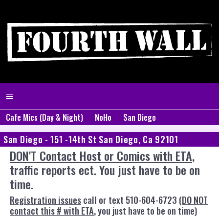
Cafe Mics (Day & Night)
NoHo
San Diego
San Diego - 151 -14th St San Diego, Ca 92101
DON'T Contact Host or Comics with ETA
,
traffic reports ect. You just have to be on
time.
Registration issues
call or text 510-604-6723
(DO NOT
contact this # with ETA
, you just have to be on time)