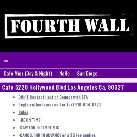
Cafe Mics (Day & Night)
NoHo
San Diego
Cafe 5220 Hollywood Blvd Los Angeles Ca, 90027
DON'T Contact Host or Comics with ETA
Registration issues
call or text 510-604-6723
Rules
-BE ON TIME
-STAY FOR ENTIMRE MIC
-CANCEL 1HR IN ADVANCE or a $5 Fee applies