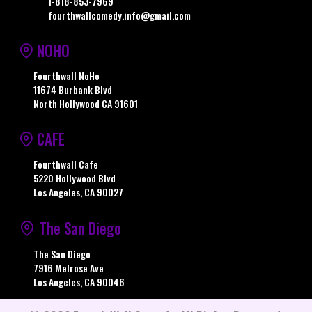
1-818-853-7969
fourthwallcomedy.info@gmail.com
NOHO
Fourthwall NoHo
11674 Burbank Blvd
North Hollywood CA 91601
CAFE
Fourthwall Cafe
5220 Hollywood Blvd
Los Angeles, CA 90027
The San Diego
The San Diego
7916 Melrose Ave
Los Angeles, CA 90046