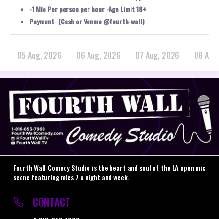
-1 Mic Per person per hour -Age Limit 18+
Payment- (Cash or Venmo @fourth-wall)
05 Aug, 2026
06 Aug, 2026
07 Aug, 2026
08 Aug
Fourth Wall Comedy Studio is the heart and soul of the LA open mic
scene featuring mics 7 a night and week.
CONTACT