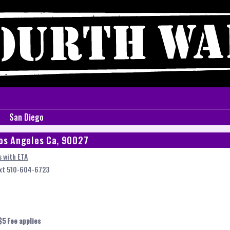
San Diego
os Angeles Ca, 90027
 with ETA
ext 510-604-6723
$5 Fee applies