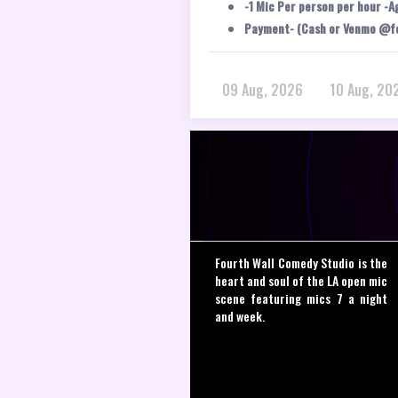
-1 Mic Per person per hour -A
Payment- (Cash or Venmo @f
09 Aug, 2026
10 Aug, 20
Fourth Wall Comedy Studio is the
heart and soul of the LA open mic
scene featuring mics 7 a night
and week.