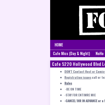
HOME
Cafe Mics (Day & Night)
NoHo
Cafe 5220 Hollywood Blvd L
DON'T Contact Host or Comics
Registration issues
call or t
Rules
-BE ON TIME
-STAY FOR ENTIMRE MIC
-CANCEL 1HR IN ADVANCE or a 