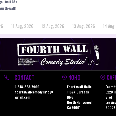
ge Limit 18+
ourth-wall)
26
11 Aug, 2026
12 Aug, 2026
13 Aug, 2026
14 Aug
CONTACT
NOHO
CAF
1-818-853-7969
Fourthwall NoHo
Fourth
fourthwallcomedy.info@
11674 Burbank
5220 H
gmail.com
Blvd
Blvd
North Hollywood
Los An
CA 91601
90027