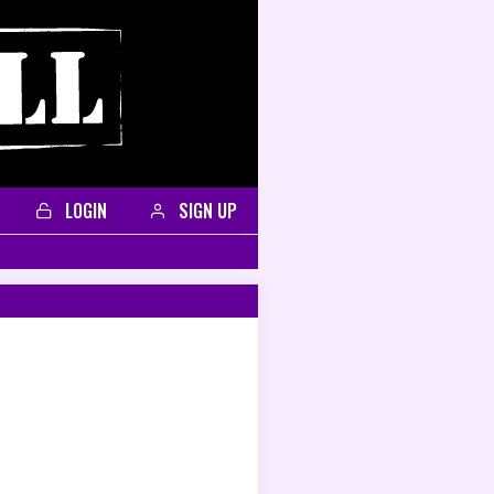
LOGIN
SIGN UP