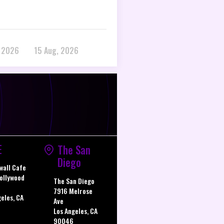
, 2026
15 Aug, 2026
E
The San
Diego
wall Cafe
ollywood
The San Diego
7916 Melrose
geles, CA
Ave
Los Angeles, CA
90046