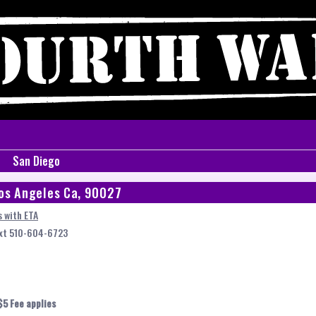
San Diego
os Angeles Ca, 90027
 with ETA
ext 510-604-6723
$5 Fee applies