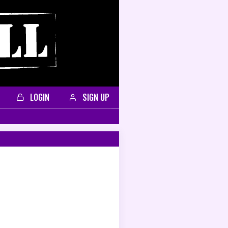
LOGIN
SIGN UP