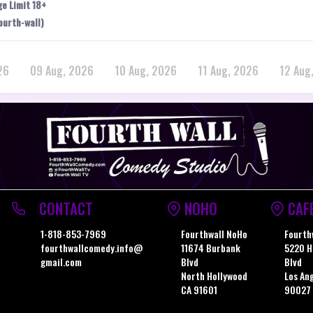
ge Limit 18+
ourth-wall)
26
09 Aug, 2026
10 Aug, 2026
11 Aug, 2026
12 Aug
CONTACT
NOHO
CAF
1-818-853-7969
Fourthwall NoHo
Fourth
fourthwallcomedy.info@
11674 Burbank
5220 H
gmail.com
Blvd
Blvd
North Hollywood
Los An
CA 91601
90027