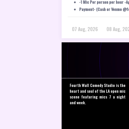
-1 Mic Per person per hour -A
Payment- (Cash or Venmo @f
07 Aug, 2026
08 Aug, 20
Fourth Wall Comedy Studio is the
heart and soul of the LA open mic
scene featuring mics 7 a night
and week.