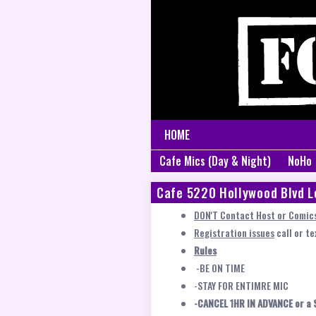
HOME
Cafe Mics (Day & Night)
NoHo
Cafe 5220 Hollywood Blvd L
DON'T Contact Host or Comics
Registration issues
call or t
Rules
-BE ON TIME
-STAY FOR ENTIMRE MIC
-CANCEL 1HR IN ADVANCE or a 