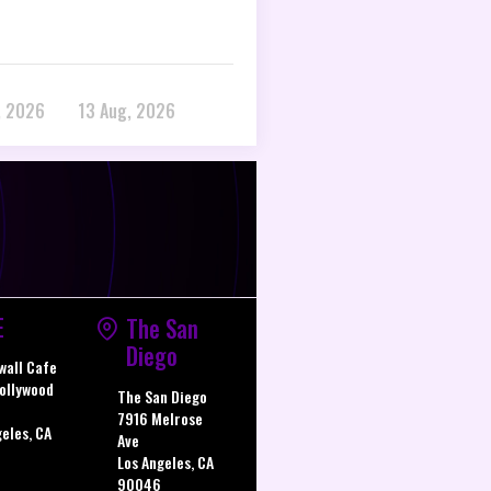
, 2026
13 Aug, 2026
E
The San
Diego
wall Cafe
ollywood
The San Diego
7916 Melrose
geles, CA
Ave
Los Angeles, CA
90046