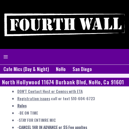
Cafe Mics (Day & Night)
NoHo
San Diego
North Hollywood 11674 Burbank Blvd, NoHo, Ca 91601
DON'T Contact Host or Comics with ETA
Registration issues
call or text 510-604-6723
Rules
-BE ON TIME
-STAY FOR ENTIMRE MIC
-CANCEL 1HR IN ADVANCE or $5 Fee applies