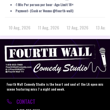
-1 Mic Per person per hour -Age Limit 18+
Payment- (Cash or Venmo @fourth-wall)
10 Aug, 2026
11 Aug, 2026
12 Aug, 2026
13 Aug,
Fourth Wall Comedy Studio is the heart and soul of the LA open mic
scene featuring mics 7 a night and week.
CONTACT