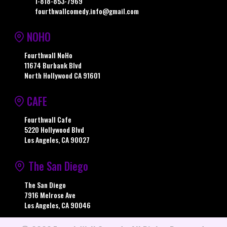
1-818-853-7969
fourthwallcomedy.info@gmail.com
NOHO
Fourthwall NoHo
11674 Burbank Blvd
North Hollywood CA 91601
CAFE
Fourthwall Cafe
5220 Hollywood Blvd
Los Angeles, CA 90027
The San Diego
The San Diego
7916 Melrose Ave
Los Angeles, CA 90046