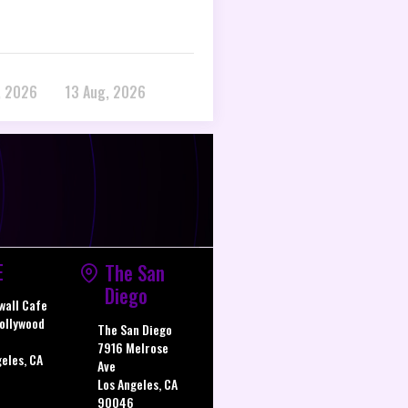
, 2026
13 Aug, 2026
E
The San
Diego
wall Cafe
ollywood
The San Diego
7916 Melrose
geles, CA
Ave
Los Angeles, CA
90046