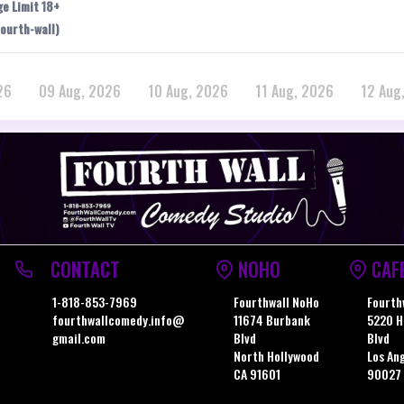
ge Limit 18+
ourth-wall)
26
09 Aug, 2026
10 Aug, 2026
11 Aug, 2026
12 Aug
CONTACT
NOHO
CAF
1-818-853-7969
Fourthwall NoHo
Fourth
fourthwallcomedy.info@
11674 Burbank
5220 H
gmail.com
Blvd
Blvd
North Hollywood
Los An
CA 91601
90027