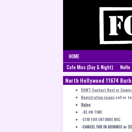
HOME
Cafe Mics (Day & Night)
NoHo
North Hollywood 11674 Burb
DON'T Contact Host or Comics
Registration issues
call or t
Rules
-BE ON TIME
-STAY FOR ENTIMRE MIC
-CANCEL 1HR IN ADVANCE or $5