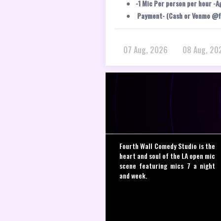
-1 Mic Per person per hour -A
Payment- (Cash or Venmo @f
07 Aug, 2026
08 Aug, 20
Fourth Wall Comedy Studio is the
heart and soul of the LA open mic
scene featuring mics 7 a night
and week.