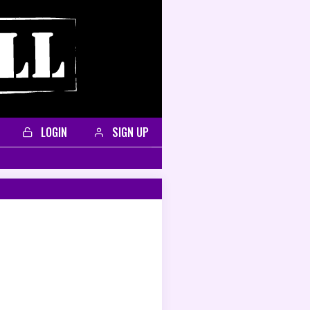
LOGIN
SIGN UP