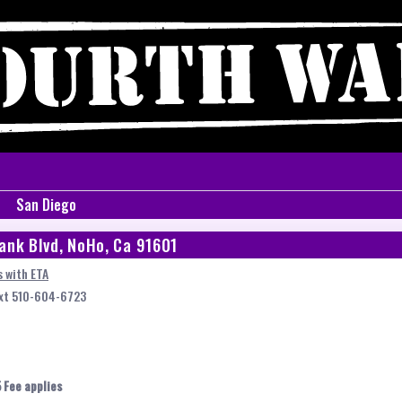
San Diego
ank Blvd, NoHo, Ca 91601
 with ETA
ext 510-604-6723
 Fee applies