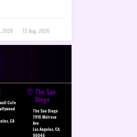
, 2026
12 Aug, 2026
E
The San
Diego
wall Cafe
ollywood
The San Diego
7916 Melrose
geles, CA
Ave
Los Angeles, CA
90046