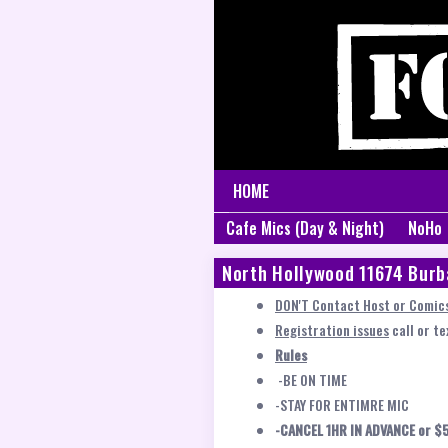
HOME
Cafe Mics (Day & Night)
NoHo
North Hollywood 11674 Burb
DON'T Contact Host or Comics
Registration issues
call or t
Rules
-BE ON TIME
-STAY FOR ENTIMRE MIC
-CANCEL 1HR IN ADVANCE or $5