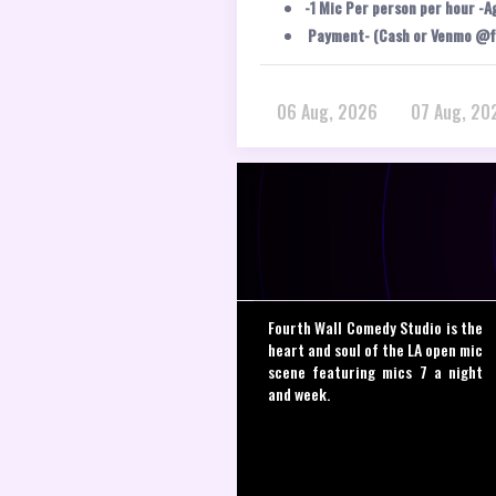
-1 Mic Per person per hour -A
Payment- (Cash or Venmo @f
06 Aug, 2026
07 Aug, 20
Fourth Wall Comedy Studio is the
heart and soul of the LA open mic
scene featuring mics 7 a night
and week.