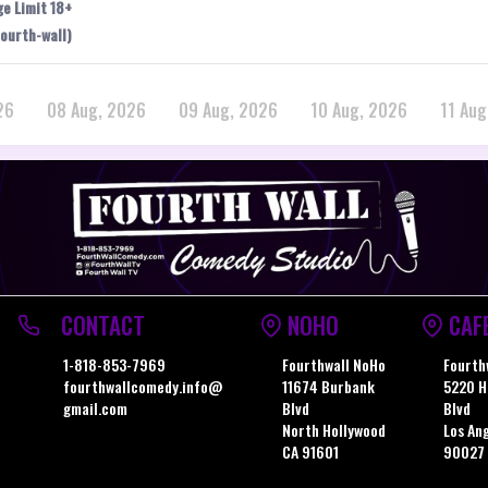
ge Limit 18+
ourth-wall)
26
08 Aug, 2026
09 Aug, 2026
10 Aug, 2026
11 Aug
CONTACT
NOHO
CAF
1-818-853-7969
Fourthwall NoHo
Fourth
fourthwallcomedy.info@
11674 Burbank
5220 H
gmail.com
Blvd
Blvd
North Hollywood
Los An
CA 91601
90027