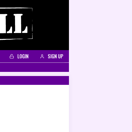
LOGIN
SIGN UP