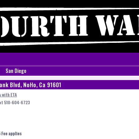
San Diego
ank Blvd, NoHo, Ca 91601
 with ETA
ext 510-604-6723
 Fee applies