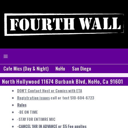
Cafe Mics (Day & Night)
NoHo
San Diego
North Hollywood 11674 Burbank Blvd, NoHo, Ca 91601
DON'T Contact Host or Comics with ETA
Registration issues
call or text 510-604-6723
Rules
-BE ON TIME
-STAY FOR ENTIMRE MIC
-CANCEL 1HR IN ADVANCE or $5 Fee applies