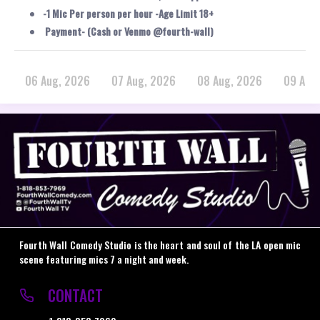
-1 Mic Per person per hour -Age Limit 18+
Payment- (Cash or Venmo @fourth-wall)
06 Aug, 2026
07 Aug, 2026
08 Aug, 2026
09 Aug
Fourth Wall Comedy Studio is the heart and soul of the LA open mic
scene featuring mics 7 a night and week.
CONTACT