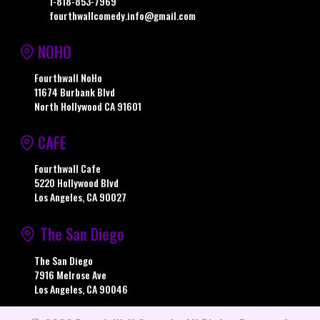
1-818-853-7969
fourthwallcomedy.info@gmail.com
NOHO
Fourthwall NoHo
11674 Burbank Blvd
North Hollywood CA 91601
CAFE
Fourthwall Cafe
5220 Hollywood Blvd
Los Angeles, CA 90027
The San Diego
The San Diego
7916 Melrose Ave
Los Angeles, CA 90046