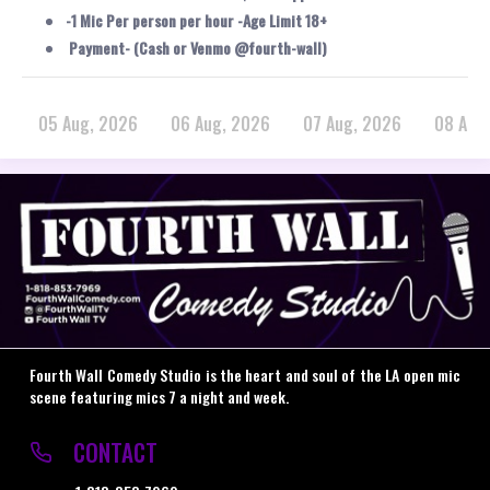
-1 Mic Per person per hour -Age Limit 18+
Payment- (Cash or Venmo @fourth-wall)
05 Aug, 2026
06 Aug, 2026
07 Aug, 2026
08 Aug
Fourth Wall Comedy Studio is the heart and soul of the LA open mic
scene featuring mics 7 a night and week.
CONTACT