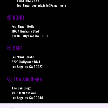
1-818-853-7969
fourthwallcomedy.info@gmail.com
NOHO
Fourthwall NoHo
11674 Burbank Blvd
North Hollywood CA 91601
CAFE
Fourthwall Cafe
5220 Hollywood Blvd
Los Angeles, CA 90027
The San Diego
The San Diego
7916 Melrose Ave
Los Angeles, CA 90046