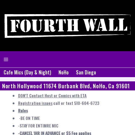
Cafe Mics (Day & Night)
NoHo
San Diego
North Hollywood 11674 Burbank Blvd, NoHo, Ca 91601
DON'T Contact Host or Comics with ETA
Registration issues
call or text 510-604-6723
Rules
-BE ON TIME
-STAY FOR ENTIMRE MIC
-CANCEL 1HR IN ADVANCE or $5 Fee applies