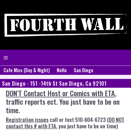
Cafe Mics (Day & Night)
NoHo
San Diego
San Diego - 151 -14th St San Diego, Ca 92101
DON'T Contact Host or Comics with ETA
,
traffic reports ect. You just have to be on
time.
Registration issues
call or text 510-604-6723
(DO NOT
contact this # with ETA
, you just have to be on time)