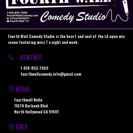
Fourth Wall Comedy Studio is the heart and soul of the LA open mic
scene featuring mics 7 a night and week.
CONTACT
1-818-853-7969
fourthwallcomedy.info@gmail.com
NOHO
Fourthwall NoHo
11674 Burbank Blvd
North Hollywood CA 91601
CAFE