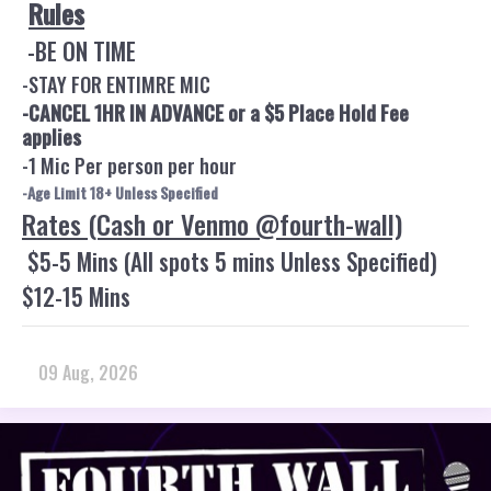
Rules
-BE ON TIME
-STAY FOR ENTIMRE MIC
-CANCEL 1HR IN ADVANCE or a $5 Place Hold Fee
applies
-1 Mic Per person per hour
-Age Limit 18+ Unless Specified
Rates (Cash or Venmo @fourth-wall)
$5-5 Mins (All spots 5 mins Unless Specified)
$12-15 Mins
09 Aug, 2026