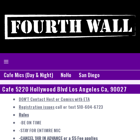
Cafe Mics (Day & Night)
NoHo
San Diego
Cafe 5220 Hollywood Blvd Los Angeles Ca, 90027
DON'T Contact Host or Comics with ETA
Registration issues
call or text 510-604-6723
Rules
-BE ON TIME
-STAY FOR ENTIMRE MIC
-CANCEL 1HR IN ADVANCE or a $5 Fee applies