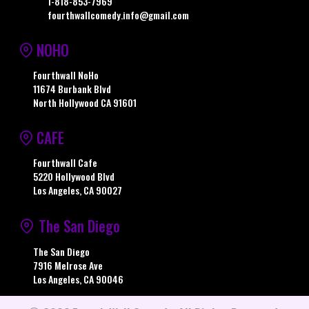
1-818-853-7969
fourthwallcomedy.info@gmail.com
NOHO
Fourthwall NoHo
11674 Burbank Blvd
North Hollywood CA 91601
CAFE
Fourthwall Cafe
5220 Hollywood Blvd
Los Angeles, CA 90027
The San Diego
The San Diego
7916 Melrose Ave
Los Angeles, CA 90046