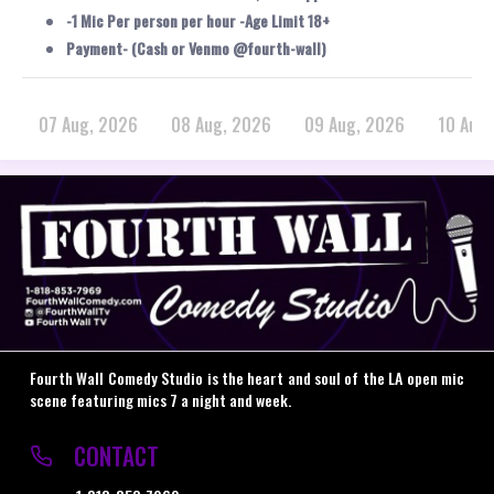
-1 Mic Per person per hour -Age Limit 18+
Payment- (Cash or Venmo @fourth-wall)
07 Aug, 2026
08 Aug, 2026
09 Aug, 2026
10 Aug
Fourth Wall Comedy Studio is the heart and soul of the LA open mic
scene featuring mics 7 a night and week.
CONTACT