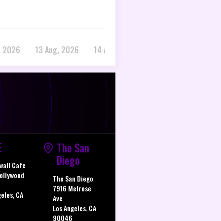
, 2026
13 Aug, 2026
14 Aug, 2026
E
The San
Diego
wall Cafe
ollywood
The San Diego
7916 Melrose
geles, CA
Ave
Los Angeles, CA
90046