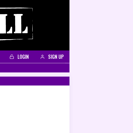
LOGIN
SIGN UP