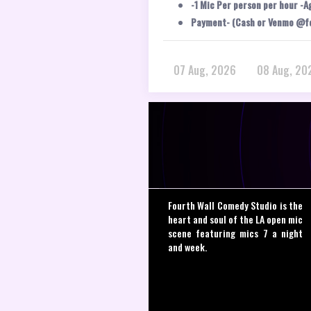
-1 Mic Per person per hour -A
Payment- (Cash or Venmo @f
07 Aug, 2026
08 Aug, 20
Fourth Wall Comedy Studio is the
heart and soul of the LA open mic
scene featuring mics 7 a night
and week.