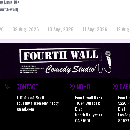
ge Limit 18+
ourth-wall)
26
09 Aug, 2026
10 Aug, 2026
11 Aug, 2026
12 Aug
CONTACT
NOHO
CAF
1-818-853-7969
Fourthwall NoHo
Fourth
fourthwallcomedy.info@
11674 Burbank
5220 H
gmail.com
Blvd
Blvd
North Hollywood
Los An
CA 91601
90027