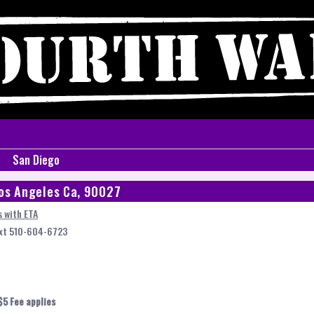
San Diego
os Angeles Ca, 90027
 with ETA
ext 510-604-6723
$5 Fee applies