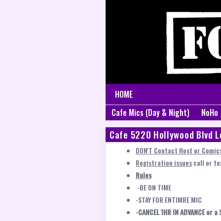
HOME
Cafe Mics (Day & Night)
NoHo
Cafe 5220 Hollywood Blvd L
DON'T Contact Host or Comics
Registration issues
call or t
Rules
-BE ON TIME
-STAY FOR ENTIMRE MIC
-CANCEL 1HR IN ADVANCE or a 