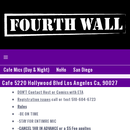
Cafe Mics (Day & Night)
NoHo
San Diego
Cafe 5220 Hollywood Blvd Los Angeles Ca, 90027
DON'T Contact Host or Comics with ETA
Registration issues
call or text 510-604-6723
Rules
-BE ON TIME
-STAY FOR ENTIMRE MIC
-CANCEL 1HR IN ADVANCE or a $5 Fee applies