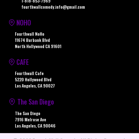
1-818-853-7969
fourthwallcomedy.info@gmail.com
NOHO
Fourthwall NoHo
11674 Burbank Blvd
North Hollywood CA 91601
CAFE
Fourthwall Cafe
5220 Hollywood Blvd
Los Angeles, CA 90027
The San Diego
The San Diego
7916 Melrose Ave
Los Angeles, CA 90046