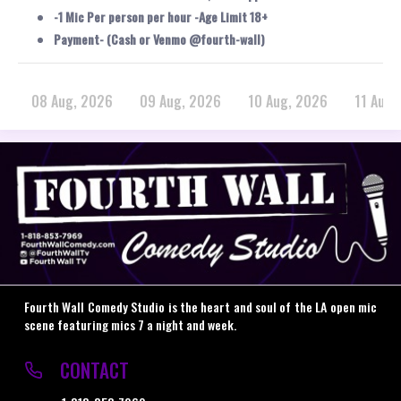
-1 Mic Per person per hour -Age Limit 18+
Payment- (Cash or Venmo @fourth-wall)
08 Aug, 2026
09 Aug, 2026
10 Aug, 2026
11 Aug,
Fourth Wall Comedy Studio is the heart and soul of the LA open mic
scene featuring mics 7 a night and week.
CONTACT