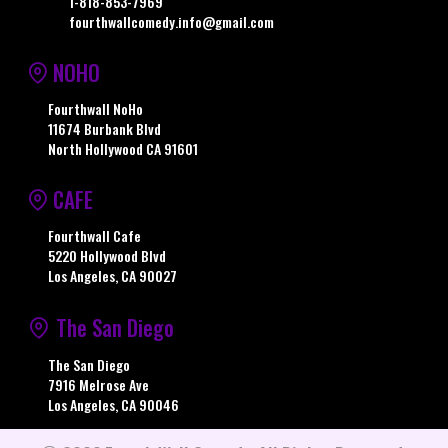
1-818-853-7969
fourthwallcomedy.info@gmail.com
NOHO
Fourthwall NoHo
11674 Burbank Blvd
North Hollywood CA 91601
CAFE
Fourthwall Cafe
5220 Hollywood Blvd
Los Angeles, CA 90027
The San Diego
The San Diego
7916 Melrose Ave
Los Angeles, CA 90046