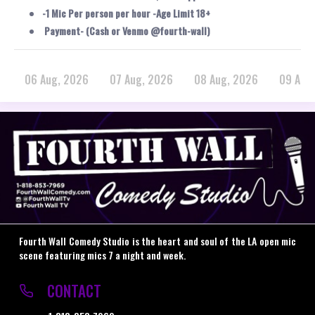
-1 Mic Per person per hour -Age Limit 18+
Payment- (Cash or Venmo @fourth-wall)
06 Aug, 2026
07 Aug, 2026
08 Aug, 2026
09 Aug
Fourth Wall Comedy Studio is the heart and soul of the LA open mic
scene featuring mics 7 a night and week.
CONTACT