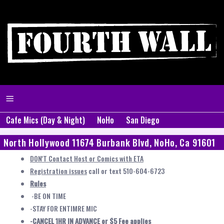
Cafe Mics (Day & Night)
NoHo
San Diego
North Hollywood 11674 Burbank Blvd, NoHo, Ca 91601
DON'T Contact Host or Comics with ETA
Registration issues
call or text 510-604-6723
Rules
-BE ON TIME
-STAY FOR ENTIMRE MIC
-CANCEL 1HR IN ADVANCE or $5 Fee applies