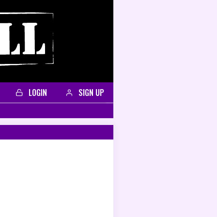
LOGIN
SIGN UP