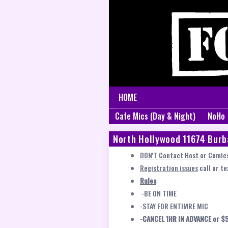
HOME
Cafe Mics (Day & Night)
NoHo
North Hollywood 11674 Burb
DON'T Contact Host or Comics
Registration issues
call or t
Rules
-BE ON TIME
-STAY FOR ENTIMRE MIC
-CANCEL 1HR IN ADVANCE or $5