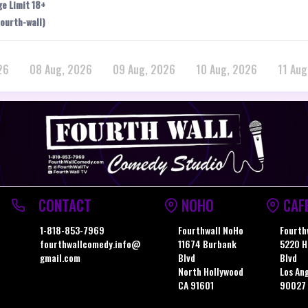
ge Limit 18+
ourth-wall)
26
08 Aug, 2026
09 Aug, 2026
10 Aug, 2026
11 Aug
CONTACT
NOHO
CAF
1-818-853-7969
Fourthwall NoHo
Fourth
fourthwallcomedy.info@
11674 Burbank
5220 H
gmail.com
Blvd
Blvd
North Hollywood
Los An
CA 91601
90027