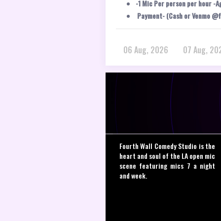
-1 Mic Per person per hour -A
Payment- (Cash or Venmo @f
06 Aug, 2026
07 Aug, 20
Fourth Wall Comedy Studio is the
heart and soul of the LA open mic
scene featuring mics 7 a night
and week.