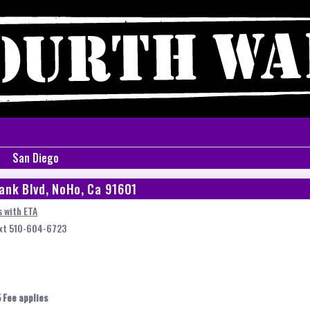
San Diego
ank Blvd, NoHo, Ca 91601
 with ETA
ext 510-604-6723
 Fee applies