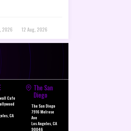
, 2026
12 Aug, 2026
E
The San
Diego
wall Cafe
ollywood
The San Diego
7916 Melrose
geles, CA
Ave
Los Angeles, CA
90046