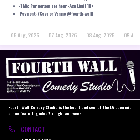
-1 Mic Per person per hour -Age Limit 18+
Payment- (Cash or Venmo @fourth-wall)
06 Aug, 2026
07 Aug, 2026
08 Aug, 2026
09 Aug
Fourth Wall Comedy Studio is the heart and soul of the LA open mic
scene featuring mics 7 a night and week.
CONTACT