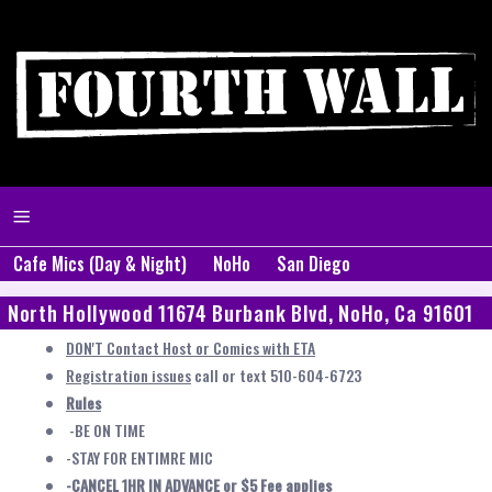
Cafe Mics (Day & Night)
NoHo
San Diego
North Hollywood 11674 Burbank Blvd, NoHo, Ca 91601
DON'T Contact Host or Comics with ETA
Registration issues
call or text 510-604-6723
Rules
-BE ON TIME
-STAY FOR ENTIMRE MIC
-CANCEL 1HR IN ADVANCE or $5 Fee applies