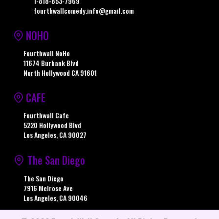
1-818-853-7969
fourthwallcomedy.info@gmail.com
NOHO
Fourthwall NoHo
11674 Burbank Blvd
North Hollywood CA 91601
CAFE
Fourthwall Cafe
5220 Hollywood Blvd
Los Angeles, CA 90027
The San Diego
The San Diego
7916 Melrose Ave
Los Angeles, CA 90046