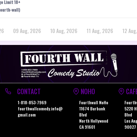
ge Limit 18+
ourth-wall)
26
09 Aug, 2026
10 Aug, 2026
11 Aug, 2026
12 Aug
CONTACT
NOHO
CAF
1-818-853-7969
Fourthwall NoHo
Fourth
fourthwallcomedy.info@
11674 Burbank
5220 H
gmail.com
Blvd
Blvd
North Hollywood
Los An
CA 91601
90027