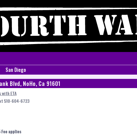
San Diego
ank Blvd, NoHo, Ca 91601
 with ETA
ext 510-604-6723
 Fee applies