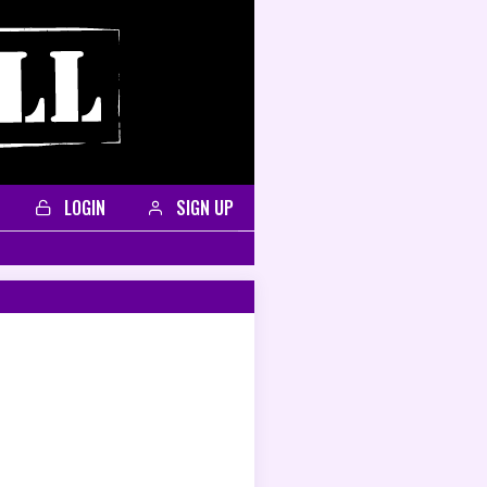
LOGIN
SIGN UP