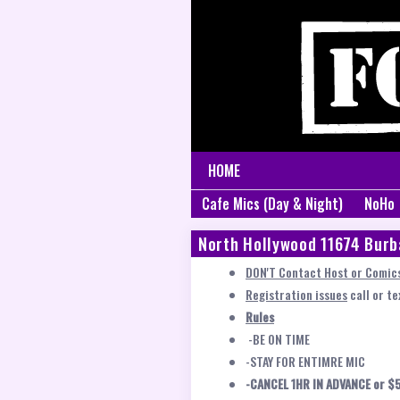
HOME
Cafe Mics (Day & Night)
NoHo
North Hollywood 11674 Burb
DON'T Contact Host or Comics
Registration issues
call or t
Rules
-BE ON TIME
-STAY FOR ENTIMRE MIC
-CANCEL 1HR IN ADVANCE or $5