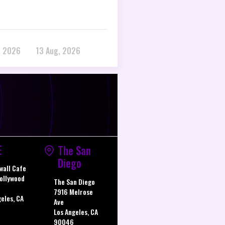
, 2026
13 Aug, 2026
E
The San
Diego
wall Cafe
ollywood
The San Diego
7916 Melrose
geles, CA
Ave
Los Angeles, CA
90046