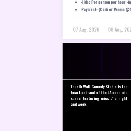
-1 Mic Per person per hour -A
Payment- (Cash or Venmo @f
07 Aug, 2026
08 Aug, 20
Fourth Wall Comedy Studio is the
heart and soul of the LA open mic
scene featuring mics 7 a night
and week.