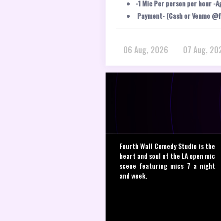
-1 Mic Per person per hour -A
Payment- (Cash or Venmo @f
06 Aug, 2026
07 Aug, 20
Fourth Wall Comedy Studio is the
heart and soul of the LA open mic
scene featuring mics 7 a night
and week.