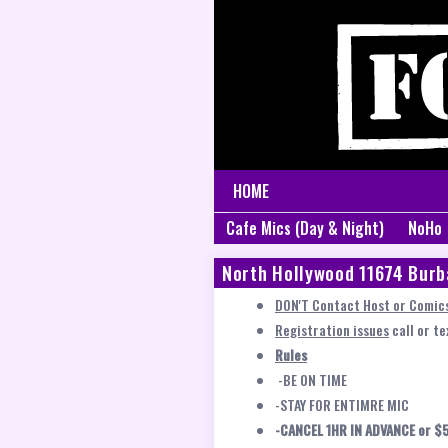
HOME
Cafe Mics (Day & Night)
NoHo
North Hollywood 11674 Burb
DON'T Contact Host or Comics
Registration issues
call or t
Rules
-BE ON TIME
-STAY FOR ENTIMRE MIC
-CANCEL 1HR IN ADVANCE or $5