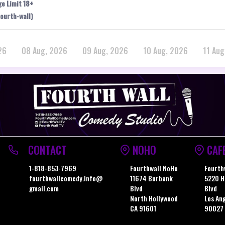
ge Limit 18+
ourth-wall)
26
08 Aug, 2026
09 Aug, 2026
10 Aug, 2026
11 Aug
CONTACT
NOHO
CAF
1-818-853-7969
Fourthwall NoHo
Fourth
fourthwallcomedy.info@
11674 Burbank
5220 H
gmail.com
Blvd
Blvd
North Hollywood
Los An
CA 91601
90027