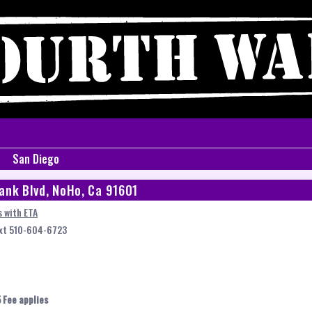
San Diego
ank Blvd, NoHo, Ca 91601
 with ETA
ext 510-604-6723
 Fee applies