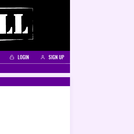
LOGIN
SIGN UP