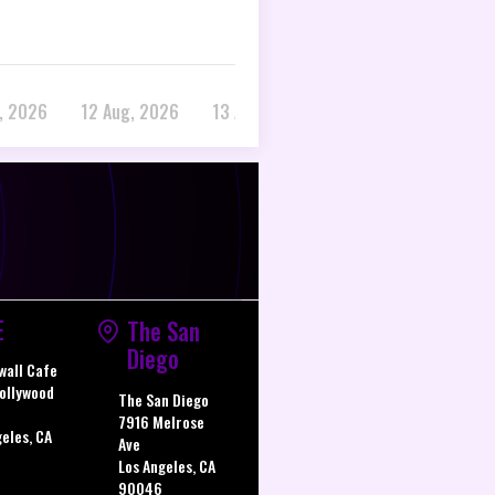
, 2026
12 Aug, 2026
13 Aug, 2026
E
The San
Diego
wall Cafe
ollywood
The San Diego
7916 Melrose
geles, CA
Ave
Los Angeles, CA
90046