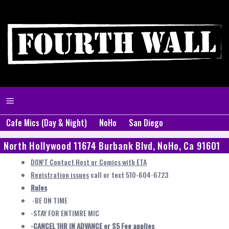
Cafe Mics (Day & Night)
NoHo
San Diego
North Hollywood 11674 Burbank Blvd, NoHo, Ca 91601
DON'T Contact Host or Comics with ETA
Registration issues
call or text 510-604-6723
Rules
-BE ON TIME
-STAY FOR ENTIMRE MIC
-CANCEL 1HR IN ADVANCE or $5 Fee applies