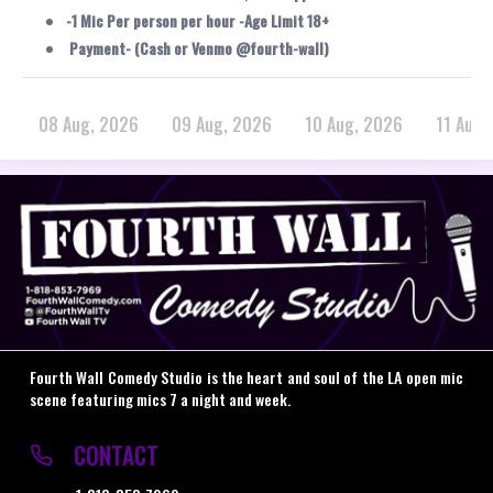
-1 Mic Per person per hour -Age Limit 18+
Payment- (Cash or Venmo @fourth-wall)
08 Aug, 2026
09 Aug, 2026
10 Aug, 2026
11 Aug,
Fourth Wall Comedy Studio is the heart and soul of the LA open mic
scene featuring mics 7 a night and week.
CONTACT