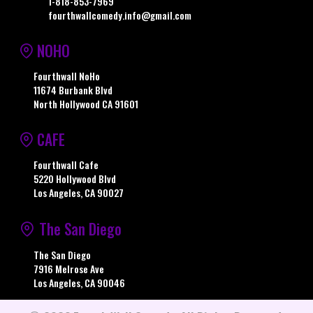
1-818-853-7969
fourthwallcomedy.info@gmail.com
NOHO
Fourthwall NoHo
11674 Burbank Blvd
North Hollywood CA 91601
CAFE
Fourthwall Cafe
5220 Hollywood Blvd
Los Angeles, CA 90027
The San Diego
The San Diego
7916 Melrose Ave
Los Angeles, CA 90046