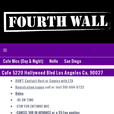
Cafe Mics (Day & Night)
NoHo
San Diego
Cafe 5220 Hollywood Blvd Los Angeles Ca, 90027
DON'T Contact Host or Comics with ETA
Registration issues
call or text 510-604-6723
Rules
-BE ON TIME
-STAY FOR ENTIMRE MIC
-CANCEL 1HR IN ADVANCE or a $5 Fee applies