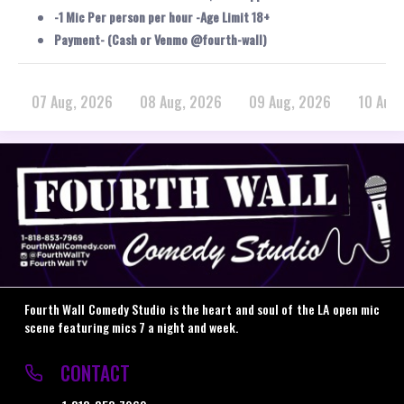
-1 Mic Per person per hour -Age Limit 18+
Payment- (Cash or Venmo @fourth-wall)
07 Aug, 2026
08 Aug, 2026
09 Aug, 2026
10 Aug
Fourth Wall Comedy Studio is the heart and soul of the LA open mic
scene featuring mics 7 a night and week.
CONTACT