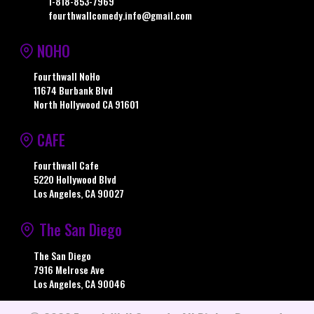
1-818-853-7969
fourthwallcomedy.info@gmail.com
NOHO
Fourthwall NoHo
11674 Burbank Blvd
North Hollywood CA 91601
CAFE
Fourthwall Cafe
5220 Hollywood Blvd
Los Angeles, CA 90027
The San Diego
The San Diego
7916 Melrose Ave
Los Angeles, CA 90046