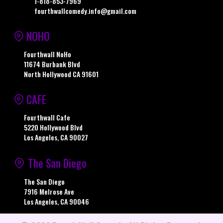
1-818-853-7969
fourthwallcomedy.info@gmail.com
NOHO
Fourthwall NoHo
11674 Burbank Blvd
North Hollywood CA 91601
CAFE
Fourthwall Cafe
5220 Hollywood Blvd
Los Angeles, CA 90027
The San Diego
The San Diego
7916 Melrose Ave
Los Angeles, CA 90046