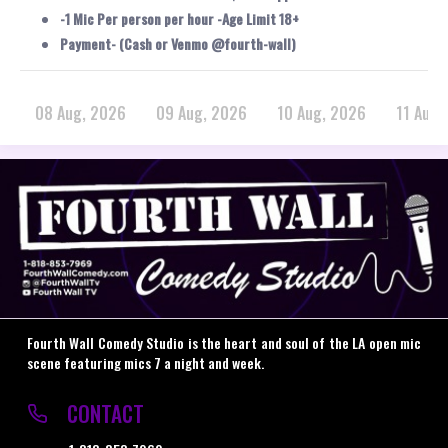
-1 Mic Per person per hour -Age Limit 18+
Payment- (Cash or Venmo @fourth-wall)
08 Aug, 2026
09 Aug, 2026
10 Aug, 2026
11 Aug,
Fourth Wall Comedy Studio is the heart and soul of the LA open mic
scene featuring mics 7 a night and week.
CONTACT