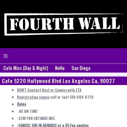
Cafe Mics (Day & Night)
NoHo
San Diego
Cafe 5220 Hollywood Blvd Los Angeles Ca, 90027
DON'T Contact Host or Comics with ETA
Registration issues
call or text 510-604-6723
Rules
-BE ON TIME
-STAY FOR ENTIMRE MIC
-CANCEL 1HR IN ADVANCE or a $5 Fee applies