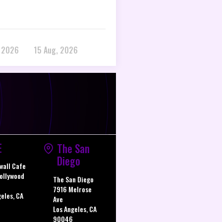
, 2026
15 Aug, 2026
E
The San
Diego
wall Cafe
ollywood
The San Diego
7916 Melrose
geles, CA
Ave
Los Angeles, CA
90046