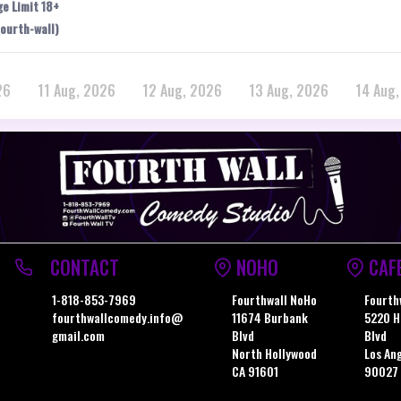
ge Limit 18+
ourth-wall)
26
11 Aug, 2026
12 Aug, 2026
13 Aug, 2026
14 Aug
CONTACT
NOHO
CAF
1-818-853-7969
Fourthwall NoHo
Fourth
fourthwallcomedy.info@
11674 Burbank
5220 H
gmail.com
Blvd
Blvd
North Hollywood
Los An
CA 91601
90027