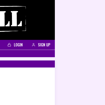
LOGIN
SIGN UP