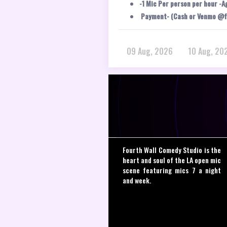
-1 Mic Per person per hour -A
Payment- (Cash or Venmo @f
09 Aug, 2026
10 Aug, 20
Fourth Wall Comedy Studio is the
heart and soul of the LA open mic
scene featuring mics 7 a night
and week.