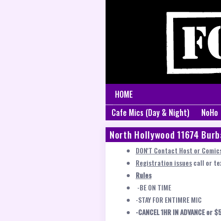
HOME
Cafe Mics (Day & Night)
NoHo
North Hollywood 11674 Burb
DON'T Contact Host or Comics
Registration issues
call or t
Rules
-BE ON TIME
-STAY FOR ENTIMRE MIC
-CANCEL 1HR IN ADVANCE or $5