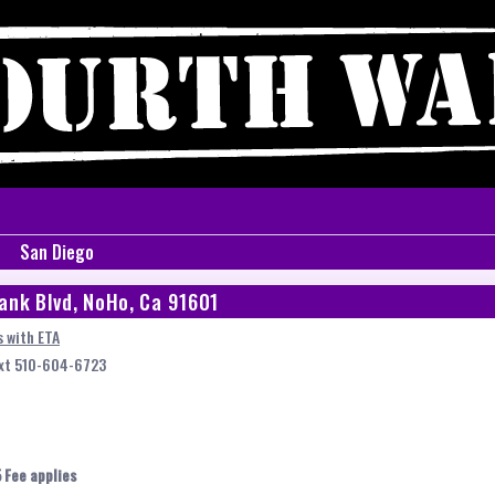
San Diego
ank Blvd, NoHo, Ca 91601
 with ETA
ext 510-604-6723
 Fee applies